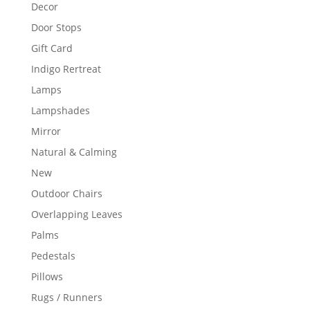
Decor
Door Stops
Gift Card
Indigo Rertreat
Lamps
Lampshades
Mirror
Natural & Calming
New
Outdoor Chairs
Overlapping Leaves
Palms
Pedestals
Pillows
Rugs / Runners