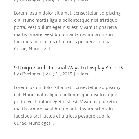
Lorem ipsum dolor sit amet, consectetur adipiscing
elit. Nunc mattis ligula pellentesque nisi tristique
porta. Vestibulum eget nisi est. Vivamus pharetra
mattis ornare. Vestibulum ante ipsum primis in
faucibus orci luctus et ultrices posuere cubilia
Curae; Nunc eget...
9 Unique and Unusual Ways to Display Your TV
by
d3veloper
|
Aug 21, 2015
|
slider
Lorem ipsum dolor sit amet, consectetur adipiscing
elit. Nunc mattis ligula pellentesque nisi tristique
porta. Vestibulum eget nisi est. Vivamus pharetra
mattis ornare. Vestibulum ante ipsum primis in
faucibus orci luctus et ultrices posuere cubilia
Curae; Nunc eget...