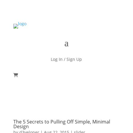
Log In / Sign Up
The 5 Secrets to Pulling Off Simple, Minimal
Design
by
d3veloper
|
Aug 22, 2015
|
slider