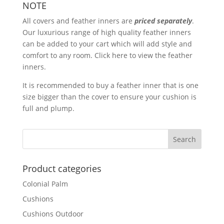
NOTE
All covers and
feather inners
are
priced separately
.
Our luxurious range of high quality feather inners
can be added to your cart which will add style and
comfort to any room.
Click here
to view the feather
inners.
It is recommended to buy a feather inner that is one
size bigger than the cover to ensure your cushion is
full and plump.
Product categories
Colonial Palm
Cushions
Cushions Outdoor