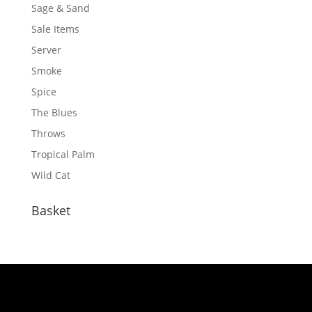
Sage & Sand
Sale Items
Server
Smoke
Spice
The Blues
Throws
Tropical Palm
Wild Cat
Basket