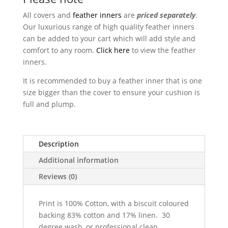
All covers and
feather inners
are
priced separately
.
Our luxurious range of high quality feather inners
can be added to your cart which will add style and
comfort to any room.
Click here
to view the feather
inners.
It is recommended to buy a feather inner that is one
size bigger than the cover to ensure your cushion is
full and plump.
Description
Additional information
Reviews (0)
Print is 100% Cotton, with a biscuit coloured
backing 83% cotton and 17% linen. 30
degree wash, or professional clean,