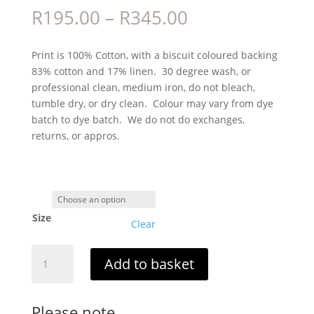
Price
R
195.00
–
R
345.00
range:
R195.00
Print is 100% Cotton, with a biscuit coloured backing
through
83% cotton and 17% linen. 30 degree wash, or
R345.00
professional clean, medium iron, do not bleach,
tumble dry, or dry clean. Colour may vary from dye
batch to dye batch. We do not do exchanges,
returns, or appros.
Size
Clear
Gema
Add to basket
quantity
Please note