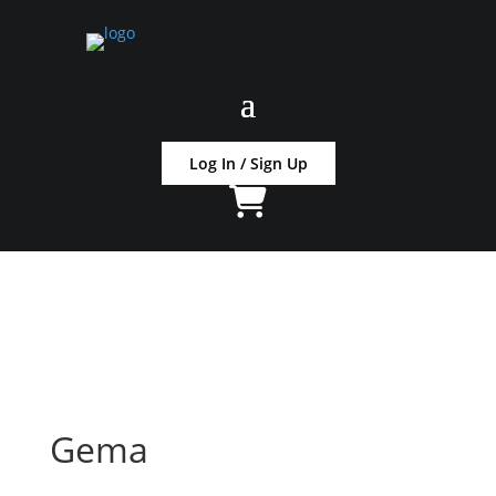
Log In / Sign Up
Gema