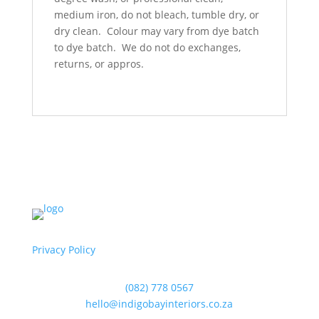
medium iron, do not bleach, tumble dry, or
dry clean. Colour may vary from dye batch
to dye batch. We do not do exchanges,
returns, or appros.
Privacy Policy
(082) 778 0567
hello@indigobayinteriors.co.za