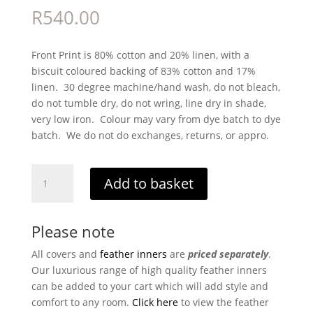
R
540.00
Front Print is 80% cotton and 20% linen, with a
biscuit coloured backing of 83% cotton and 17%
linen. 30 degree machine/hand wash, do not bleach,
do not tumble dry, do not wring, line dry in shade,
very low iron. Colour may vary from dye batch to dye
batch. We do not do exchanges, returns, or appro.
Molly
Add to basket
Sage
quantity
Please note
All covers and
feather inners
are
priced separately
.
Our luxurious range of high quality feather inners
can be added to your cart which will add style and
comfort to any room.
Click here
to view the feather