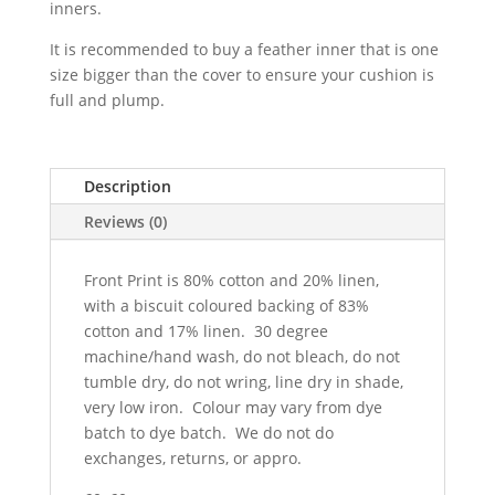
inners.
It is recommended to buy a feather inner that is one
size bigger than the cover to ensure your cushion is
full and plump.
Description
Reviews (0)
Front Print is 80% cotton and 20% linen,
with a biscuit coloured backing of 83%
cotton and 17% linen. 30 degree
machine/hand wash, do not bleach, do not
tumble dry, do not wring, line dry in shade,
very low iron. Colour may vary from dye
batch to dye batch. We do not do
exchanges, returns, or appro.