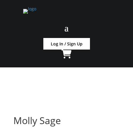
Log In / Sign Up
Molly Sage