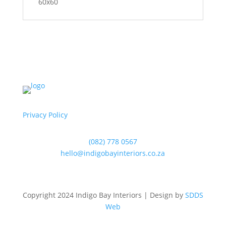
60x60
Privacy Policy
(082) 778 0567
hello@indigobayinteriors.co.za
Copyright 2024 Indigo Bay Interiors | Design by
SDDS
Web