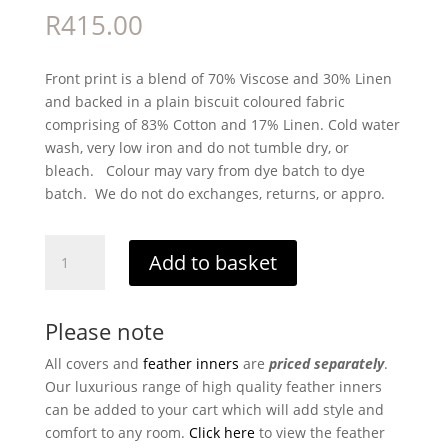
R
415.00
Front print is a blend of 70% Viscose and 30% Linen
and backed in a plain biscuit coloured fabric
comprising of 83% Cotton and 17% Linen. Cold water
wash, very low iron and do not tumble dry, or
bleach. Colour may vary from dye batch to dye
batch. We do not do exchanges, returns, or appro.
Penelope
Add to basket
quantity
Please note
All covers and
feather inners
are
priced separately
.
Our luxurious range of high quality feather inners
can be added to your cart which will add style and
comfort to any room.
Click here
to view the feather