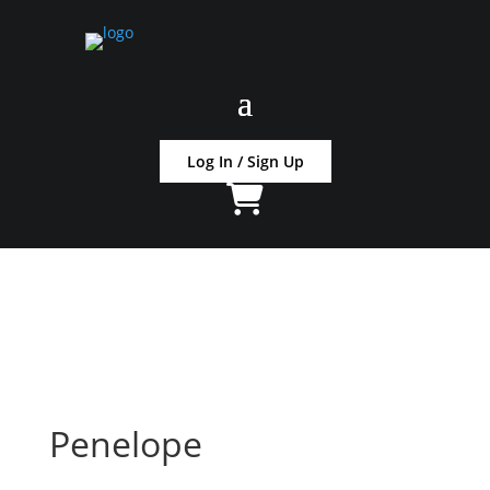
Log In / Sign Up
Penelope