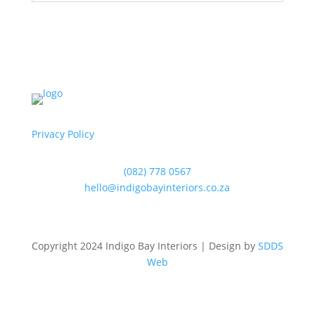
Privacy Policy
(082) 778 0567
hello@indigobayinteriors.co.za
Copyright 2024 Indigo Bay Interiors | Design by
SDDS
Web