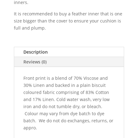
inners.
It is recommended to buy a feather inner that is one
size bigger than the cover to ensure your cushion is
full and plump.
Description
Reviews (0)
Front print is a blend of 70% Viscose and
30% Linen and backed in a plain biscuit
coloured fabric comprising of 83% Cotton
and 17% Linen. Cold water wash, very low
iron and do not tumble dry, or bleach.
Colour may vary from dye batch to dye
batch. We do not do exchanges, returns, or
appro.